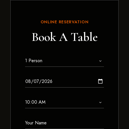
ONLINE RESERVATION
Book A Table