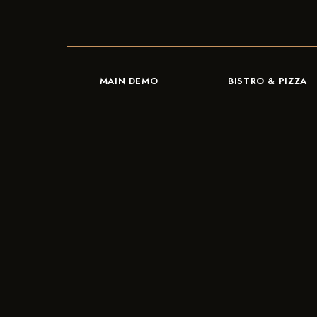
MAIN DEMO
BISTRO & PIZZA