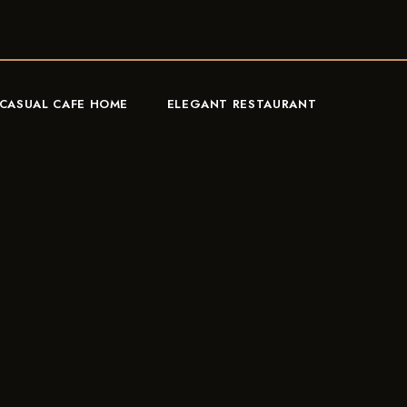
CASUAL CAFE HOME
ELEGANT RESTAURANT