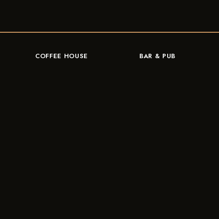
COFFEE HOUSE
BAR & PUB